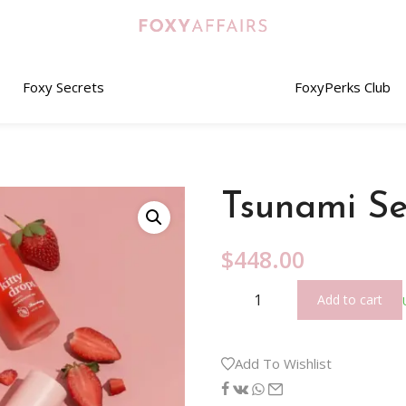
Foxy Secrets
FoxyPerks Club
Tsunami Se
$
448.00
Add to cart
Add To Wishlist