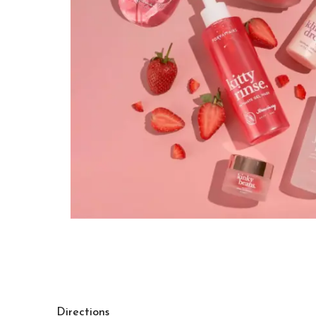
Directions