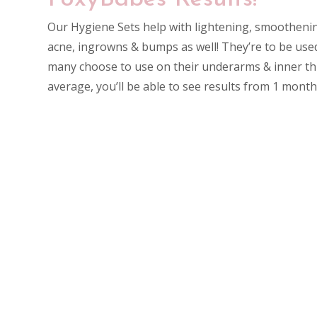
Our Hygiene Sets help with lightening, smootheni
acne, ingrowns & bumps as well! They’re to be use
many choose to use on their underarms & inner th
average, you’ll be able to see results from 1 mont