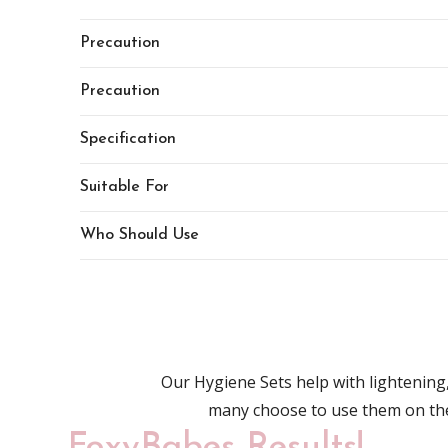
Precaution
Precaution
Specification
Suitable For
Who Should Use
Our Hygiene Sets help with lightenin
many choose to use them on t
FoxyBabes Results!