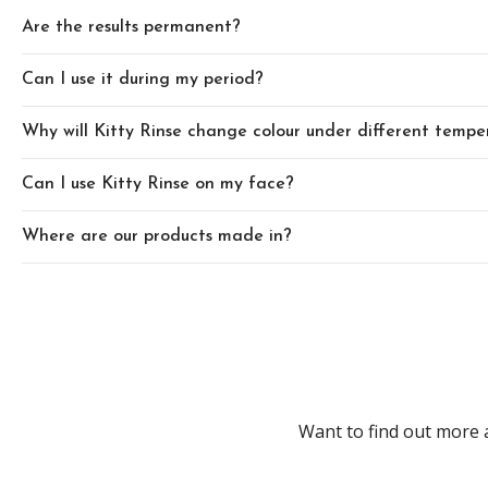
Are the results permanent?
Can I use it during my period?
Why will Kitty Rinse change colour under different tempe
Can I use Kitty Rinse on my face?
Where are our products made in?
Want to find out more 