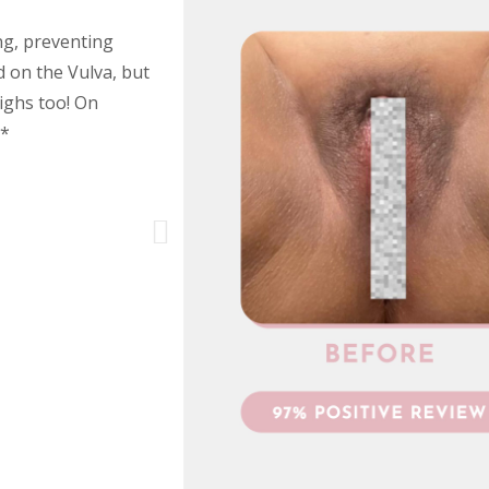
ng, preventing
d on the Vulva, but
ighs too! On
h*