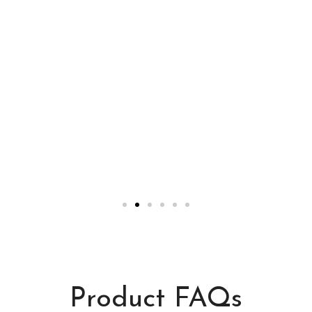
Product FAQs