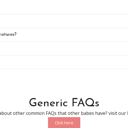
ratures?
Generic FAQs
about other common FAQs that other babes have? visit our
Click here