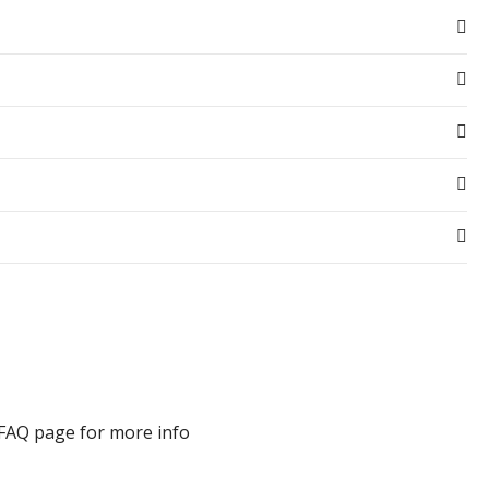
 FAQ page for more info