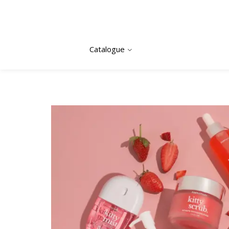
Catalogue