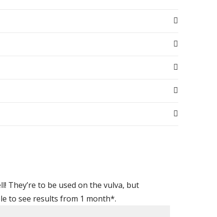
l! They’re to be used on the
vulva
, but
ble to see results from 1 month*.