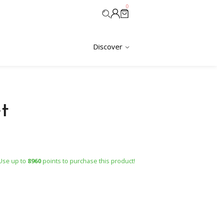
0
Discover
t
Use up to
8960
points to purchase this product!