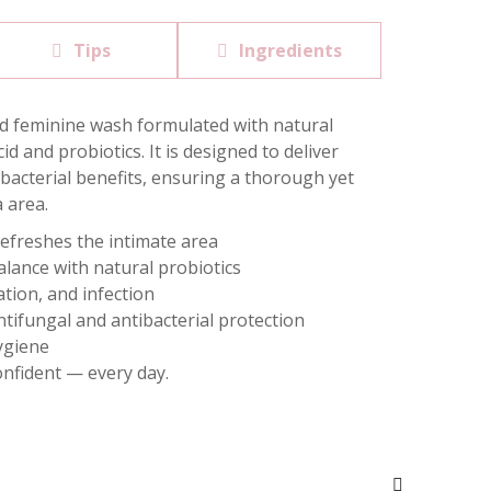
Tips
Ingredients
ted feminine wash formulated with natural
id and probiotics. It is designed to deliver
bacterial benefits, ensuring a thorough yet
a area.
refreshes the intimate area
lance with natural probiotics
ation, and infection
ntifungal and antibacterial protection
hygiene
onfident — every day.