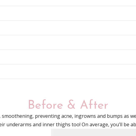
Before & After
g, smoothening, preventing acne, ingrowns
and
bumps as wel
heir underarms
and
inner thighs too! On average, you’ll be a