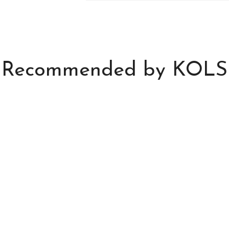
Recommended by KOLS