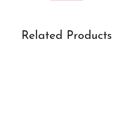
Related Products
Foxy Lumi
Kitty Pads
S$538.00
S$8.50