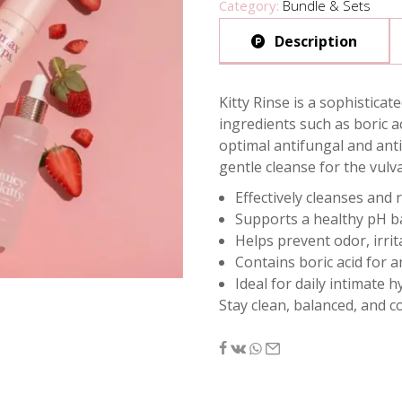
Category:
Bundle & Sets
Description
Kitty Rinse is a sophistica
ingredients such as boric ac
optimal antifungal and anti
gentle cleanse for the vulv
Effectively cleanses and 
Supports a healthy pH ba
Helps prevent odor, irrit
Contains boric acid for a
Ideal for daily intimate 
Stay clean, balanced, and c